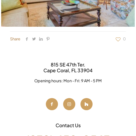
Share
0
815 SE 47th Ter.
Cape Coral, FL 33904
Opening hours: Mon - Fri: 9 AM - 5 PM
Contact Us