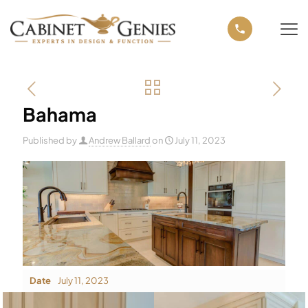
Bahama
Published by
Andrew Ballard
on
July 11, 2023
Date
July 11, 2023