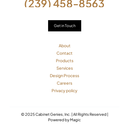
(239) 458-8563
Get in Touch
About
Contact
Products
Services
Design Process
Careers
Privacy policy
© 2025 Cabinet Genies, Inc. | All Rights Reserved |
Powered by Magic