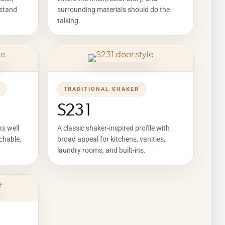
 stand
surrounding materials should do the
talking.
TRADITIONAL SHAKER
S231
ks well
A classic shaker-inspired profile with
chable,
broad appeal for kitchens, vanities,
laundry rooms, and built-ins.