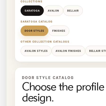
COLLECTIONS
SARATOGA
AVALON
BELLAIR
SARATOGA CATALOG
DOOR STYLES
FINISHES
OTHER COLLECTION CATALOGS
AVALON STYLES
AVALON FINISHES
BELLAIR ST
DOOR STYLE CATALOG
Choose the profile 
design.