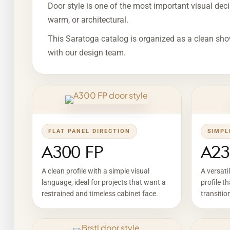
Door style is one of the most important visual decis
warm, or architectural.
This Saratoga catalog is organized as a clean sho
with our design team.
FLAT PANEL DIRECTION
SIMPL
A300 FP
A23
A clean profile with a simple visual
A versati
language, ideal for projects that want a
profile t
restrained and timeless cabinet face.
transitio