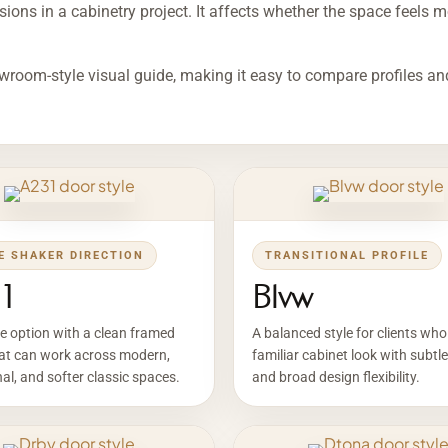
ions in a cabinetry project. It affects whether the space feels mod
wroom-style visual guide, making it easy to compare profiles an
E SHAKER DIRECTION
TRANSITIONAL PROFILE
1
Blvw
le option with a clean framed
A balanced style for clients wh
hat can work across modern,
familiar cabinet look with subtle
nal, and softer classic spaces.
and broad design flexibility.