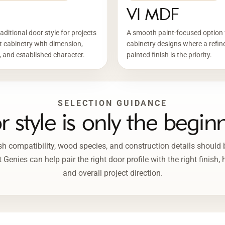
Vl MDF
aditional door style for projects
A smooth paint-focused option 
 cabinetry with dimension,
cabinetry designs where a refin
 and established character.
painted finish is the priority.
SELECTION GUIDANCE
 style is only the begin
inish compatibility, wood species, and construction details should
Genies can help pair the right door profile with the right finish,
and overall project direction.