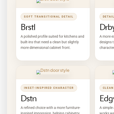
SOFT TRANSITIONAL DETAIL
DETAI
Brstl
Drb
A polished profile suited for kitchens and
A more ex
built-ins that need a clean but slightly
designs t
more dimensional cabinet front.
character
INSET-INSPIRED CHARACTER
CLEAN
Dstn
Edg
A refined choice with a more furniture-
A simple 
inspired impression, helping cabinetry
works wel