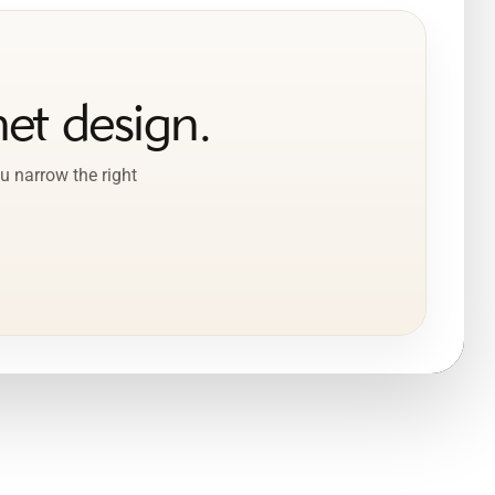
et design.
u narrow the right