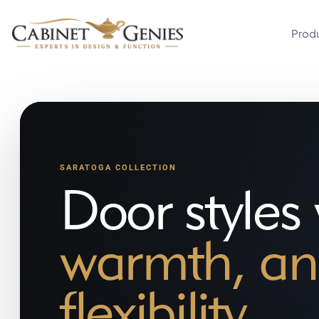
Prod
SARATOGA COLLECTION
Door styles
warmth, an
flexibility.