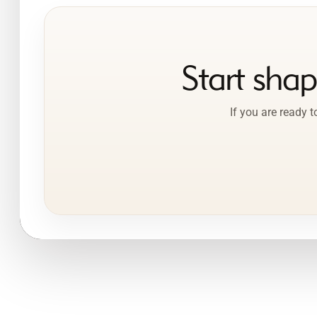
Start sha
If you are ready 