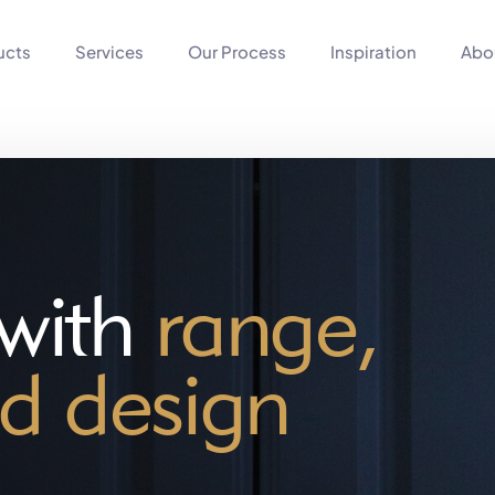
ucts
Services
Our Process
Inspiration
Abo
 with
range,
d design