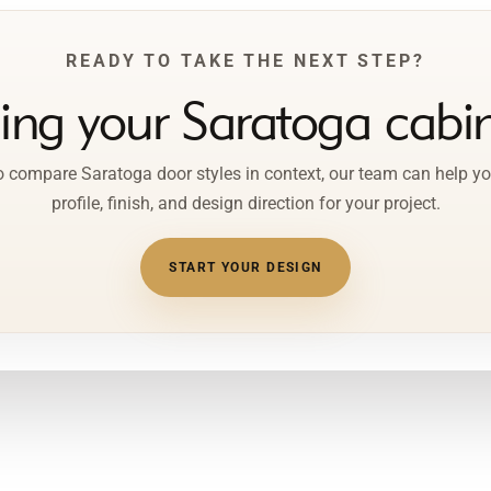
READY TO TAKE THE NEXT STEP?
ping your Saratoga cabin
to compare Saratoga door styles in context, our team can help yo
profile, finish, and design direction for your project.
START YOUR DESIGN