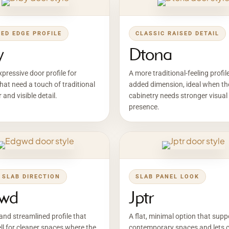
LED EDGE PROFILE
CLASSIC RAISED DETAIL
y
Dtona
pressive door profile for
A more traditional-feeling profil
hat need a touch of traditional
added dimension, ideal when th
 and visible detail.
cabinetry needs stronger visual
presence.
 SLAB DIRECTION
SLAB PANEL LOOK
wd
Jptr
and streamlined profile that
A flat, minimal option that supp
l for cleaner spaces where the
contemporary spaces and lets c