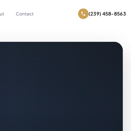
(239) 458-8563
ut
Contact