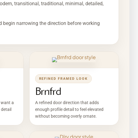
ern, transitional, traditional, minimal, detailed,
d begin narrowing the direction before working
REFINED FRAMED LOOK
Brnfrd
o want a
A refined door direction that adds
 detail
enough profile detail to feel elevated
without becoming overly ornate.