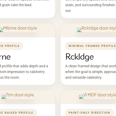
d grain take the lead.
stain, and surrounding finishes
out.
ED PROFILE
MINIMAL FRAMED PROFILE
rne
Rckldge
d profile that adds depth and a
A clean framed design that wor
tom impression to cabinetry
when the goal is simple, approa
ut the room.
and versatile cabinetry.
IC RAISED PROFILE
PAINT-ONLY DIRECTION