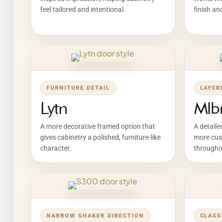
feel tailored and intentional.
finish an
FURNITURE DETAIL
LAYER
Lytn
Mlb
A more decorative framed option that
A detaile
gives cabinetry a polished, furniture-like
more cus
character.
througho
NARROW SHAKER DIRECTION
CLASS