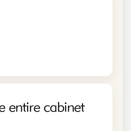
e entire cabinet