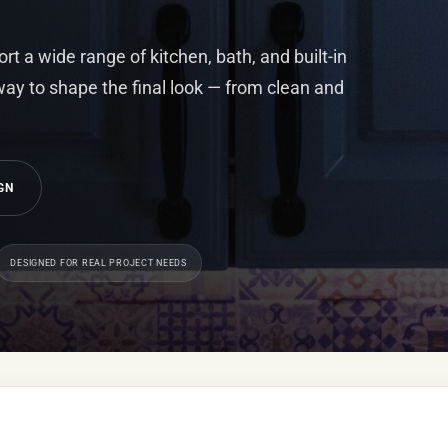
t a wide range of kitchen, bath, and built-in
 way to shape the final look — from clean and
GN
DESIGNED FOR REAL PROJECT NEEDS