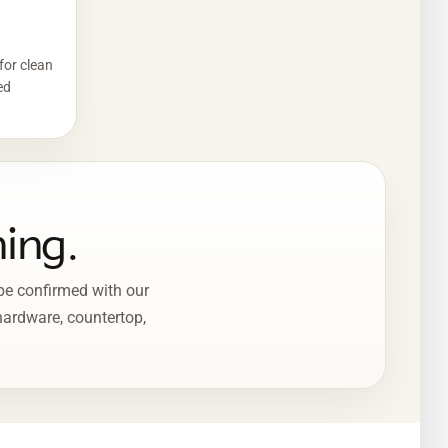
for clean
ed
ning.
 be confirmed with our
 hardware, countertop,