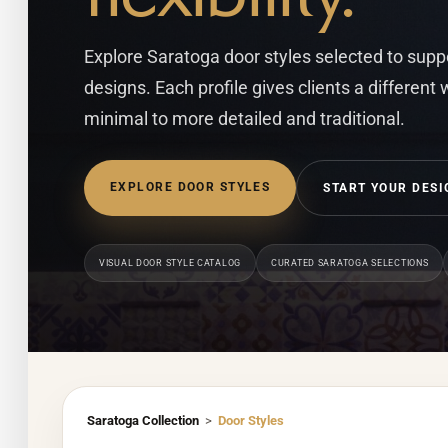
Explore Saratoga door styles selected to suppor
designs. Each profile gives clients a different
minimal to more detailed and traditional.
EXPLORE DOOR STYLES
START YOUR DESI
VISUAL DOOR STYLE CATALOG
CURATED SARATOGA SELECTIONS
Saratoga Collection
>
Door Styles