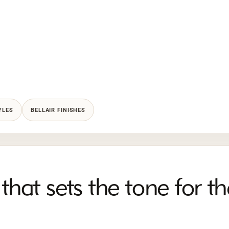
YLES
BELLAIR FINISHES
that sets the tone for th