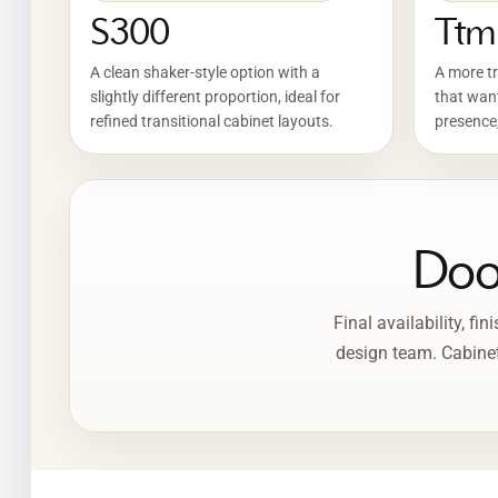
S300
Ttm
A clean shaker-style option with a
A more tr
slightly different proportion, ideal for
that want
refined transitional cabinet layouts.
presence,
Door
Final availability, f
design team. Cabinet 