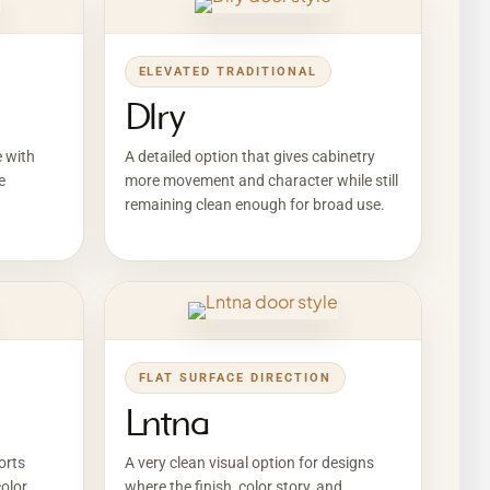
ELEVATED TRADITIONAL
Dlry
e with
A detailed option that gives cabinetry
e
more movement and character while still
remaining clean enough for broad use.
FLAT SURFACE DIRECTION
Lntna
orts
A very clean visual option for designs
olor,
where the finish, color story, and