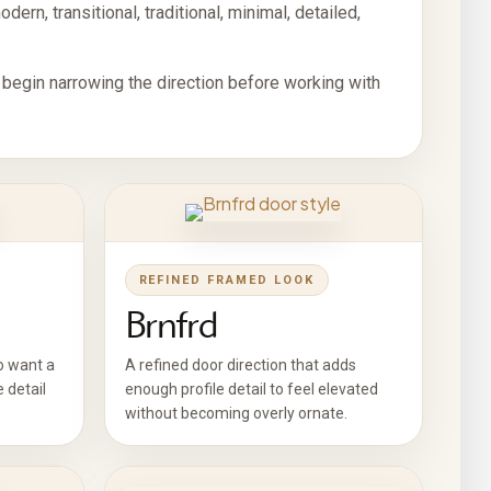
ern, transitional, traditional, minimal, detailed,
 begin narrowing the direction before working with
REFINED FRAMED LOOK
Brnfrd
o want a
A refined door direction that adds
e detail
enough profile detail to feel elevated
without becoming overly ornate.