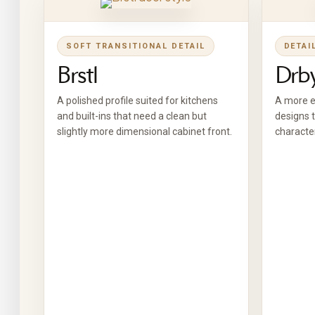
SOFT TRANSITIONAL DETAIL
DETAI
Brstl
Drb
A polished profile suited for kitchens
A more ex
and built-ins that need a clean but
designs t
slightly more dimensional cabinet front.
character