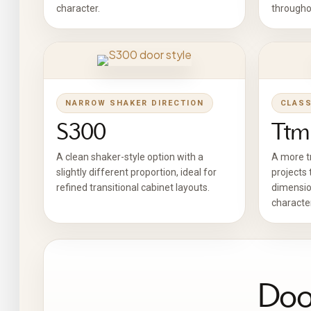
character.
througho
NARROW SHAKER DIRECTION
CLASS
S300
Ttm
A clean shaker-style option with a
A more tr
slightly different proportion, ideal for
projects 
refined transitional cabinet layouts.
dimensio
character
Door