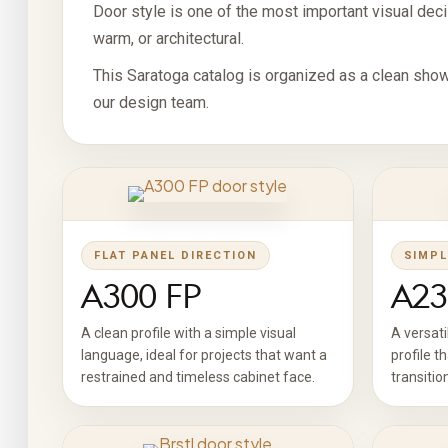
Door style is one of the most important visual decis
warm, or architectural.
This Saratoga catalog is organized as a clean show
our design team.
FLAT PANEL DIRECTION
SIMPL
A300 FP
A23
A clean profile with a simple visual
A versati
language, ideal for projects that want a
profile t
restrained and timeless cabinet face.
transitio