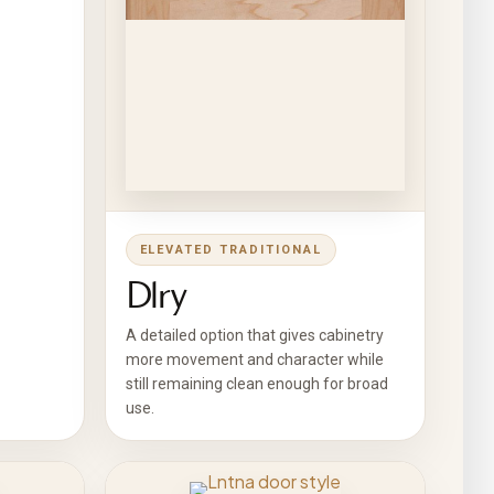
ELEVATED TRADITIONAL
Dlry
A detailed option that gives cabinetry
more movement and character while
still remaining clean enough for broad
use.