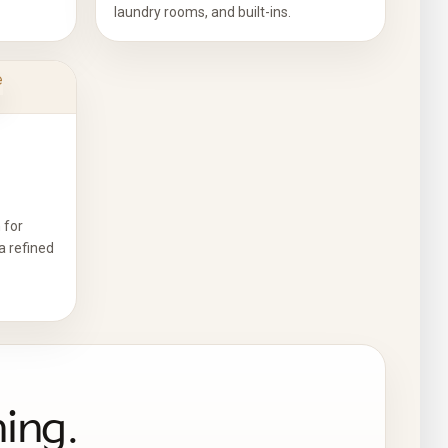
laundry rooms, and built-ins.
 for
a refined
ning.