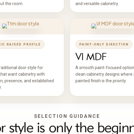
ut the room.
and versatile cabinetry.
IC RAISED PROFILE
PAINT-ONLY DIRECTION
Vl MDF
aditional door style for
A smooth paint-focused option
that want cabinetry with
clean cabinetry designs where 
n, presence, and established
painted finish is the priority.
.
SELECTION GUIDANCE
 style is only the begin