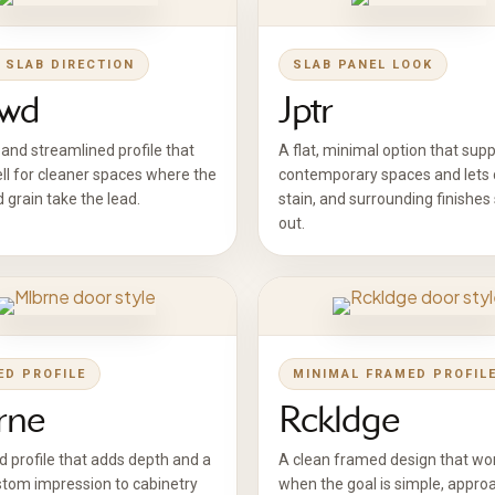
 SLAB DIRECTION
SLAB PANEL LOOK
wd
Jptr
and streamlined profile that
A flat, minimal option that sup
ll for cleaner spaces where the
contemporary spaces and lets c
d grain take the lead.
stain, and surrounding finishes
out.
ED PROFILE
MINIMAL FRAMED PROFIL
rne
Rckldge
d profile that adds depth and a
A clean framed design that wor
tom impression to cabinetry
when the goal is simple, appro