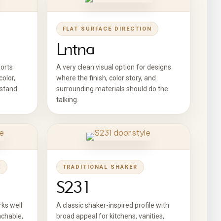
FLAT SURFACE DIRECTION
Lntna
ports
A very clean visual option for designs
olor,
where the finish, color story, and
 stand
surrounding materials should do the
talking.
E
TRADITIONAL SHAKER
S231
ks well
A classic shaker-inspired profile with
achable,
broad appeal for kitchens, vanities,