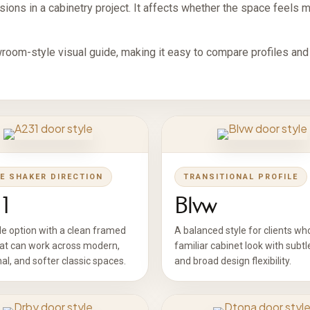
ions in a cabinetry project. It affects whether the space feels mod
room-style visual guide, making it easy to compare profiles and
E SHAKER DIRECTION
TRANSITIONAL PROFILE
1
Blvw
le option with a clean framed
A balanced style for clients wh
hat can work across modern,
familiar cabinet look with subtl
nal, and softer classic spaces.
and broad design flexibility.