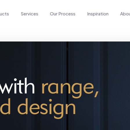
ucts
Services
Our Process
Inspiration
Abo
 with
range,
d design