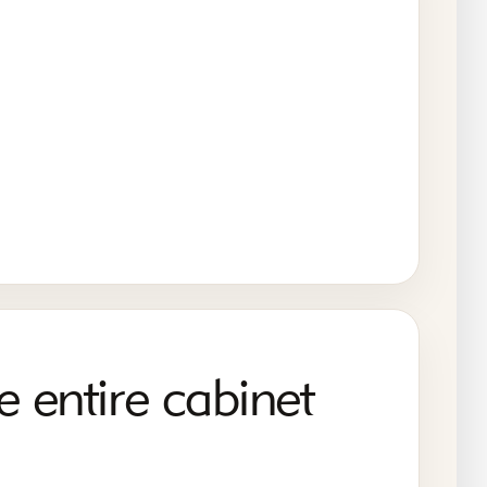
e entire cabinet