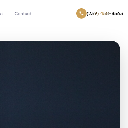
(239) 458-8563
ut
Contact