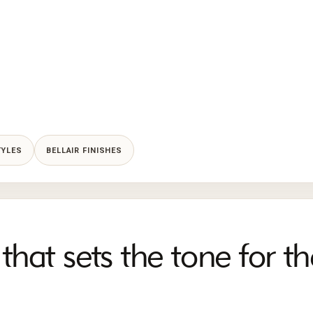
TYLES
BELLAIR FINISHES
that sets the tone for th