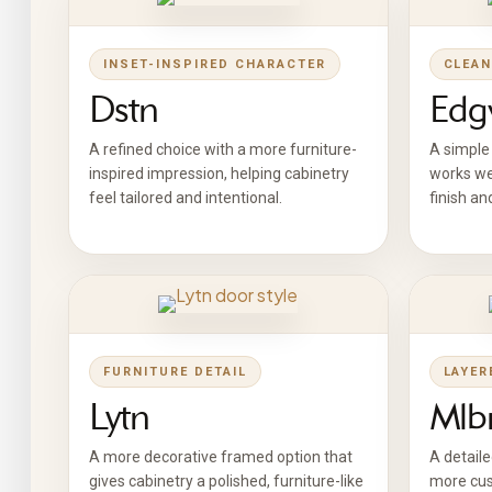
INSET-INSPIRED CHARACTER
CLEAN
Dstn
Edg
A refined choice with a more furniture-
A simple 
inspired impression, helping cabinetry
works we
feel tailored and intentional.
finish an
FURNITURE DETAIL
LAYER
Lytn
Mlb
A more decorative framed option that
A detaile
gives cabinetry a polished, furniture-like
more cus