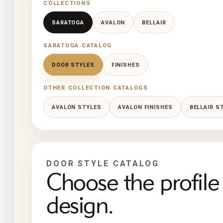
COLLECTIONS
SARATOGA
AVALON
BELLAIR
SARATOGA CATALOG
DOOR STYLES
FINISHES
OTHER COLLECTION CATALOGS
AVALON STYLES
AVALON FINISHES
BELLAIR S
DOOR STYLE CATALOG
Choose the profile 
design.