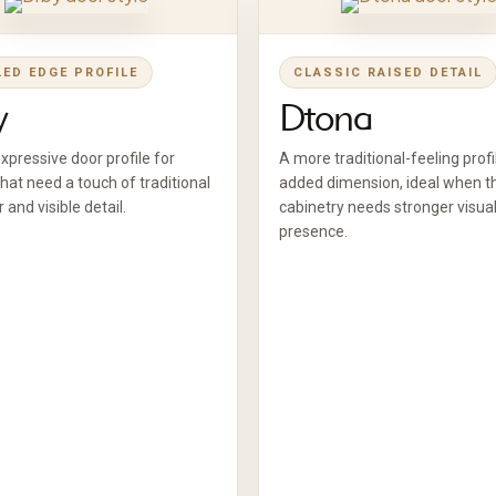
LED EDGE PROFILE
CLASSIC RAISED DETAIL
y
Dtona
pressive door profile for
A more traditional-feeling profi
hat need a touch of traditional
added dimension, ideal when t
 and visible detail.
cabinetry needs stronger visua
presence.