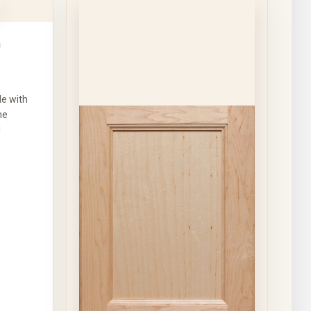
le with
he
l