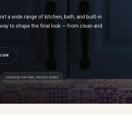
t a wide range of kitchen, bath, and built-in
 way to shape the final look — from clean and
SIGN
DESIGNED FOR REAL PROJECT NEEDS