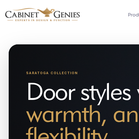
Prod
SARATOGA COLLECTION
Door styles
warmth, an
flexibility.