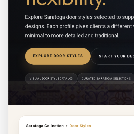
Explore Saratoga door styles selected to suppor
designs. Each profile gives clients a different
minimal to more detailed and traditional.
EXPLORE DOOR STYLES
START YOUR DE
VISUAL DOOR STYLE CATALOG
CURATED SARATOGA SELECTIONS
Saratoga Collection
>
Door Styles